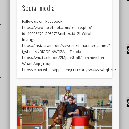
Social media
Follow us on: Facebook:
https://www.facebook.com/profile.php?
id=100086704593572&mibextid=ZbWKwL
Instagram:
https://instagram.com/sawesternmountedgames?
igshid=MzRlODBiNWFlZA== Tiktok:
https://vm.tiktok.com/ZMjabKUaB/ Join members
WhatsApp group:
https://chat.whatsapp.com/J0BFFcpHyA800ZAwhqkZE6