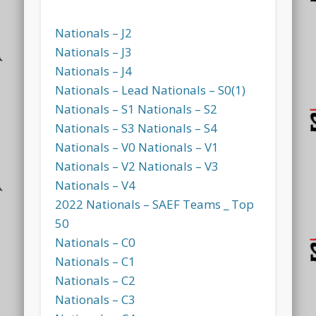
Nationals – J2
Nationals – J3
Nationals – J4
Nationals – Lead
Nationals – S0(1)
Nationals – S1
Nationals – S2
Nationals – S3
Nationals – S4
Nationals – V0
Nationals – V1
Nationals – V2
Nationals – V3
Nationals – V4
2022 Nationals – SAEF Teams _ Top
50
Nationals – C0
Nationals – C1
Nationals – C2
Nationals – C3