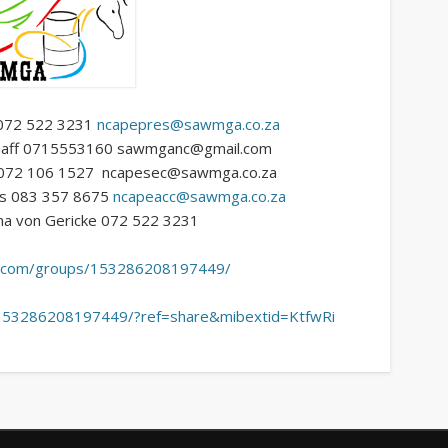
e 072 522 3231
ncapepres@sawmga.co.za
lgraaff 0715553160 sawmganc@gmail.com
s 072 106 1527 ncapesec@sawmga.co.za
ys 083 357 8675
ncapeacc@sawmga.co.za
na von Gericke 072 522 3231
ok.com/groups/153286208197449/
/153286208197449/?ref=share&mibextid=KtfwRi