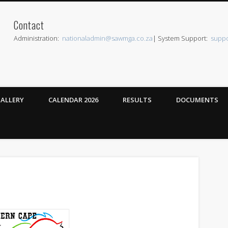
Contact
can Western Mounted Games
Administration:
nationaladmin@sawmga.co.za
| System Support:
supp
ALLERY
CALENDAR 2026
RESULTS
DOCUMENTS