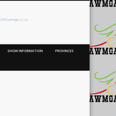
ort@sawmga.co.za
SHOW INFORMATION
PROVINCES