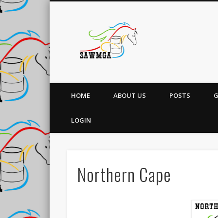
South Afri
HOME
ABOUT US
POSTS
G
LOGIN
Northern Cape