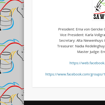
President: Erna von Gerick
Vice President: Karla Vol
Secretary: Alta Niewenhuy
Treasurer: Nadia Redelinghu
Master Judge: Er
https://web.facebo
https://www.facebook.com/groups